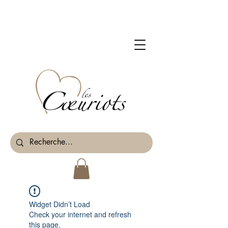
Widget Didn’t Load
Check your internet and refresh
this page.