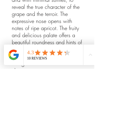
reveal the true character of the
grape and the terroir. The
expressive nose opens with
notes of ripe apricot. The fruity
and delicious palate offers a
beautiful roundness and hints of
bitter almond, making it perfect
as an aperitif, with poultry, or
alongside a selection of
cheeses.
Indulge in the elegance of this
refined wine and enhance any
occasion with its exceptional
flavors.
ITEM DETAILS
Alc. 12.5%