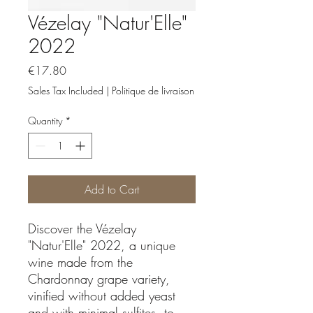
Vézelay "Natur'Elle"
2022
Price
€17.80
Sales Tax Included
|
Politique de livraison
Quantity
*
Add to Cart
Discover the Vézelay
"Natur'Elle" 2022, a unique
wine made from the
Chardonnay grape variety,
vinified without added yeast
and with minimal sulfites, to