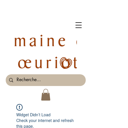
Widget Didn’t Load
Check your internet and refresh
this page.